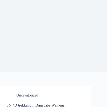
Uncategorized
3N 4D trekking in Dani tribe Wamena