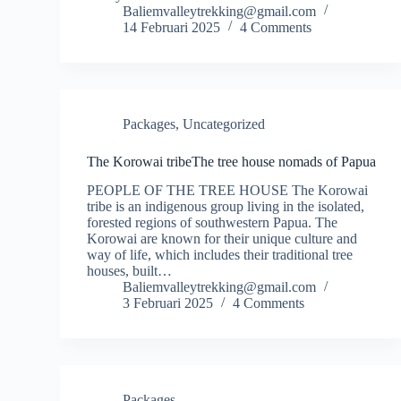
Baliemvalleytrekking@gmail.com
14 Februari 2025
4 Comments
Packages
,
Uncategorized
The Korowai tribeThe tree house nomads of Papua
PEOPLE OF THE TREE HOUSE The Korowai
tribe is an indigenous group living in the isolated,
forested regions of southwestern Papua. The
Korowai are known for their unique culture and
way of life, which includes their traditional tree
houses, built…
Baliemvalleytrekking@gmail.com
3 Februari 2025
4 Comments
Packages