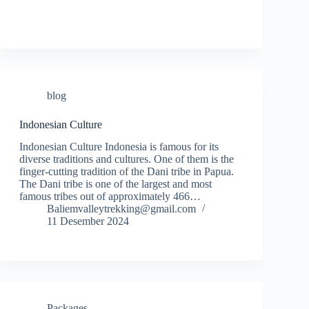
blog
Indonesian Culture
Indonesian Culture Indonesia is famous for its
diverse traditions and cultures. One of them is the
finger-cutting tradition of the Dani tribe in Papua.
The Dani tribe is one of the largest and most
famous tribes out of approximately 466…
Baliemvalleytrekking@gmail.com
11 Desember 2024
Packages