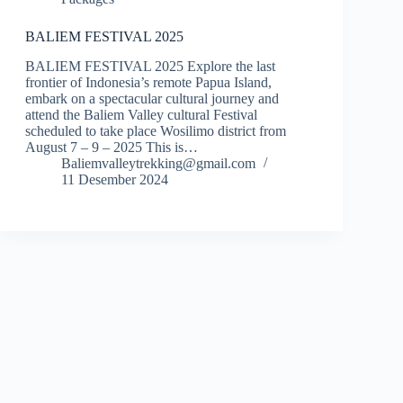
BALIEM FESTIVAL 2025
BALIEM FESTIVAL 2025 Explore the last
frontier of Indonesia’s remote Papua Island,
embark on a spectacular cultural journey and
attend the Baliem Valley cultural Festival
scheduled to take place Wosilimo district from
August 7 – 9 – 2025 This is…
Baliemvalleytrekking@gmail.com
11 Desember 2024