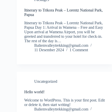
Itinerary to Trikora Peak – Lorentz National Park,
Papua
Itinerary to Trikora Peak – Lorentz National Park,
Papua Day 1: Arrival in Wamena – Free and Easy
Upon arrival at Wamena Airport, you will be
greeted and transferred to your hotel for check-in.
The rest of the day is…
Baliemvalleytrekking@gmail.com
11 Desember 2024
1 Comment
Uncategorized
Hello world!
Welcome to WordPress. This is your first post. Edit
or delete it, then start writing!
Baliemvalleytrekking@gmail.com