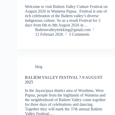
Welcome to visit Baliem Valley Culture Festival on
August 2026 in Wamena Papua. Festival is one of
rich celebration of the Baliem valley’s diverse
indigenous culture. So as a result Festival for 3
days from 6th to 8th August 2026 in…
Baliemvalleytrekking@gmail.com
12 Februari 2026
3 Comments
blog
BALIEM VALLEY FESTIVAL 7-9 AUGUST
2025
In the Jayawijaya district area of Wosilimo, West
Papua, people from the highlands of Wamena and
the neighborhood of Baliem Valley come together
for three days of celebrations and dancing.
Together they will mark the 37th annual Baliem
Valley Festival.…