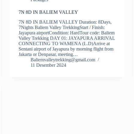
7N 8D IN BALIEM VALLEY
7N 8D IN BALIEM VALLEY Duration: 8Days,
7Nights Baliem Valley TrekkingStart / Finish:
Jayapura airportCondition: HardTour code: Baliem
Valley Trekking DAY 01: JAYAPURA ARRIVAL
CONNECTING TO WAMENA (L.D)Arrive at
Sentani airport of Jayapura by morning flight from
Jakarta or Denpasar, meeting…
Baliemvalleytrekking@gmail.com
11 Desember 2024