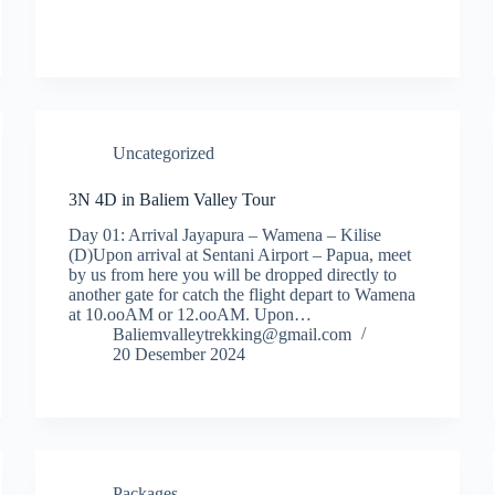
Uncategorized
3N 4D in Baliem Valley Tour
Day 01: Arrival Jayapura – Wamena – Kilise
(D)Upon arrival at Sentani Airport – Papua, meet
by us from here you will be dropped directly to
another gate for catch the flight depart to Wamena
at 10.ooAM or 12.ooAM. Upon…
Baliemvalleytrekking@gmail.com
20 Desember 2024
Packages