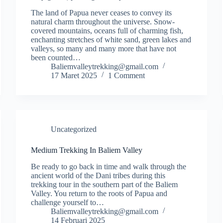
The land of Papua never ceases to convey its
natural charm throughout the universe. Snow-
covered mountains, oceans full of charming fish,
enchanting stretches of white sand, green lakes and
valleys, so many and many more that have not
been counted…
Baliemvalleytrekking@gmail.com
17 Maret 2025
1 Comment
Uncategorized
Medium Trekking In Baliem Valley
Be ready to go back in time and walk through the
ancient world of the Dani tribes during this
trekking tour in the southern part of the Baliem
Valley. You return to the roots of Papua and
challenge yourself to…
Baliemvalleytrekking@gmail.com
14 Februari 2025