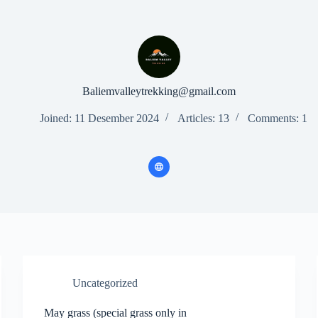
Baliemvalleytrekking@gmail.com
Joined: 11 Desember 2024
Articles: 13
Comments: 1
Uncategorized
May grass (special grass only in