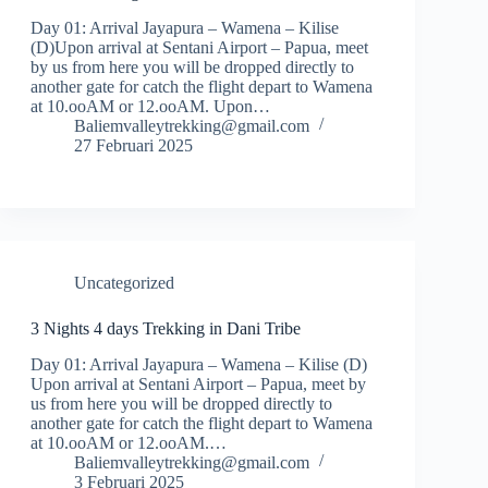
Day 01: Arrival Jayapura – Wamena – Kilise
(D)Upon arrival at Sentani Airport – Papua, meet
by us from here you will be dropped directly to
another gate for catch the flight depart to Wamena
at 10.ooAM or 12.ooAM. Upon…
Baliemvalleytrekking@gmail.com
27 Februari 2025
Uncategorized
3 Nights 4 days Trekking in Dani Tribe
Day 01: Arrival Jayapura – Wamena – Kilise (D)
Upon arrival at Sentani Airport – Papua, meet by
us from here you will be dropped directly to
another gate for catch the flight depart to Wamena
at 10.ooAM or 12.ooAM.…
Baliemvalleytrekking@gmail.com
3 Februari 2025